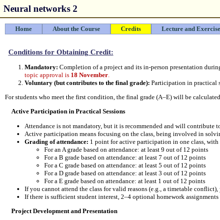
Neural networks 2
Home
About the Course
Credits
Lecture and Exercise
Conditions for Obtaining Credit:
Mandatory:
Completion of a project and its in-person presentation during
topic approval is
18 November
.
Voluntary (but contributes to the final grade):
Participation in practical 
For students who meet the first condition, the final grade (A–E) will be calculat
Active Participation in Practical Sessions
Attendance is not mandatory, but it is recommended and will contribute to
Active participation means focusing on the class, being involved in sol
Grading of attendance:
1 point for active participation in one class, wit
For an A grade based on attendance: at least 9 out of 12 points
For a B grade based on attendance: at least 7 out of 12 points
For a C grade based on attendance: at least 5 out of 12 points
For a D grade based on attendance: at least 3 out of 12 points
For a E grade based on attendance: at least 1 out of 12 points
If you cannot attend the class for valid reasons (e.g., a timetable confli
If there is sufficient student interest, 2–4 optional homework assignment
Project Development and Presentation