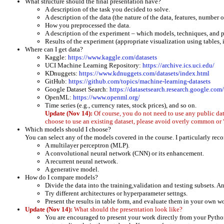
What structure should the final presentation have?
A description of the task you decided to solve.
A description of the data (the nature of the data, features, number 
How you preprocessed the data.
A description of the experiment – which models, techniques, and p
Results of the experiment (appropriate visualization using tables
Where can I get data?
Kaggle:
https://www.kaggle.com/datasets
UCI Machine Learning Repository:
https://archive.ics.uci.edu/
KDnuggets:
https://www.kdnuggets.com/datasets/index.html
GitHub:
https://github.com/topics/machine-learning-datasets
Google Dataset Search:
https://datasetsearch.research.google.com/
OpenML:
https://www.openml.org/
Time series (e.g., currency rates, stock prices), and so on.
Update (Nov 14):
Of course, you do not need to use any public da
choose to use an existing dataset, please avoid overly common or 
Which models should I choose?
You can select any of the models covered in the course. I particularly re
A multilayer perceptron (MLP).
A convolutional neural network (CNN) or its enhancement.
A recurrent neural network.
A generative model.
How do I compare models?
Divide the data into the training,validation and testing subsets. An
Try different architectures or hyperparameter settngs.
Present the results in table form, and evaluate them in your own w
Update (Nov 14):
What should the presentation look like?
You are encouraged to present your work directly from your Python 