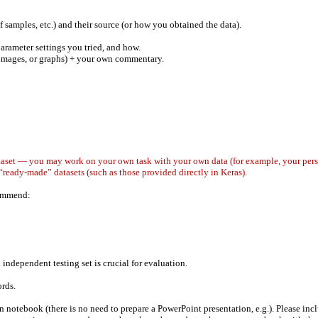
of samples, etc.) and their source (or how you obtained the data).
arameter settings you tried, and how.
, images, or graphs) + your own commentary.
taset — you may work on your own task with your own data (for example, your persona
“ready-made” datasets (such as those provided directly in Keras).
commend:
 independent testing set is crucial for evaluation.
ords.
notebook (there is no need to prepare a PowerPoint presentation, e.g.). Please inclu