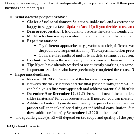
During this course, you will work independently on a project. You will then pres
methods and techniques.
What does the project involve?
Choice of task and dataset:
Select a suitable task and a correspond
happy to suggest a task.
Update (Nov 14):
If you decide to use an
Data preprocessing:
It is crucial to prepare the data thoroughly f
Model selection and application:
Use one or more of the covered m
Experimentation:
Try different approaches (e.g., various models, different va
dropout, data augmentation, ...). The experimentation proc
Compare the results of multiple models, settings or approa
Evaluation:
Assess the results of your experiment – how well do
Tip:
If you have already worked or are currently working on some pro
Important:
Students who have previously completed the course Neura
Important deadlines:
Noveber 18, 2025
: Selection of the task and its approval.
Between the task selection and the final presentations, there will 
can help you refine your approach and address potential difficulti
December 9 or December 16, 2025
: Presentations of the complet
slides (materials) for your presentation. If needed, you can present
Additional notes:
If you do not finish your project on time, you wi
project will then take place during an individual consultation. Sim
these additions later (by
September 4, 2026
at the latest).
The specific grade (A–E) will depend on the scope and quality of the proj
FAQ about Projects