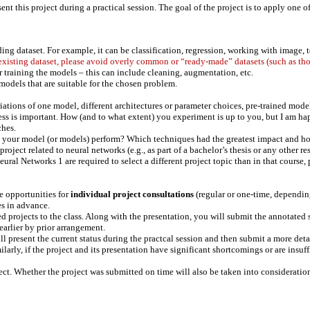
ent this project during a practical session. The goal of the project is to apply one 
ing dataset. For example, it can be classification, regression, working with image, te
 existing dataset, please avoid overly common or “ready-made” datasets (such as tho
or training the models – this can include cleaning, augmentation, etc.
odels that are suitable for the chosen problem.
riations of one model, different architectures or parameter choices, pre-trained mode
ess is important. How (and to what extent) you experiment is up to you, but I am ha
ches.
es your model (or models) perform? Which techniques had the greatest impact and 
ject related to neural networks (e.g., as part of a bachelor’s thesis or any other re
l Networks 1 are required to select a different project topic than in that course, 
be opportunities for
individual project consultations
(regular or one-time, depending
es in advance.
ed projects to the class. Along with the presentation, you will submit the annotated 
 earlier by prior arrangement.
ll present the current status during the practcal session and then submit a more det
ilarly, if the project and its presentation have significant shortcomings or are ins
ect. Whether the project was submitted on time will also be taken into consideratio