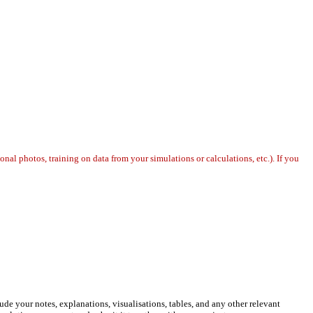
l photos, training on data from your simulations or calculations, etc.). If you
de your notes, explanations, visualisations, tables, and any other relevant