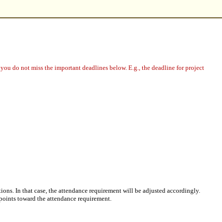
you do not miss the important deadlines below. E.g., the deadline for project
ions. In that case, the attendance requirement will be adjusted accordingly.
 points toward the attendance requirement.