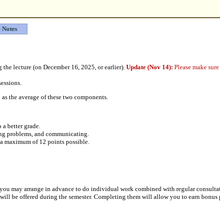
 Notes
 the lecture (on December 16, 2025, or earlier).
Update (Nov 14):
Please make sure 
sessions.
ed as the average of these two components.
 a better grade.
ving problems, and communicating.
h a maximum of 12 points possible.
ct), you may arrange in advance to do individual work combined with regular consultat
s will be offered during the semester. Completing them will allow you to earn bonus