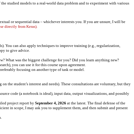
of the studied models to a real-world data problem and to experiment with various
xtual or sequential data – whichever interests you. If you are unsure, I will be
se directly from Keras).
ls). You can also apply techniques to improve training (e.g., regularization,
ppy to give advice.
how? What was the biggest challenge for you? Did you learn anything new?
search), you can use it for this course upon agreement.
preferably focusing on another type of task or model.
 on the student’s interest and needs). These consultations are voluntary, but they
source code (a notebook is ideal), input data, output visualizations, and possibly
ailed project report by
September 4, 2026
at the latest. The final defense of the
ufficient in scope, I may ask you to supplement them, and then submit and present
n.